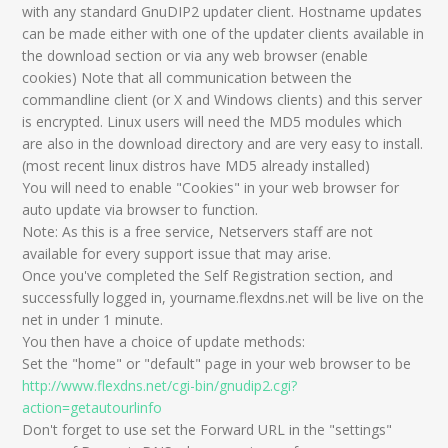
with any standard GnuDIP2 updater client. Hostname updates
can be made either with one of the updater clients available in
the download section or via any web browser (enable
cookies) Note that all communication between the
commandline client (or X and Windows clients) and this server
is encrypted. Linux users will need the MD5 modules which
are also in the download directory and are very easy to install.
(most recent linux distros have MD5 already installed)
You will need to enable "Cookies" in your web browser for
auto update via browser to function.
Note: As this is a free service, Netservers staff are not
available for every support issue that may arise.
Once you've completed the Self Registration section, and
successfully logged in, yourname.flexdns.net will be live on the
net in under 1 minute.
You then have a choice of update methods:
Set the "home" or "default" page in your web browser to be
http://www.flexdns.net/cgi-bin/gnudip2.cgi?
action=getautourlinfo
Don't forget to use set the Forward URL in the "settings"