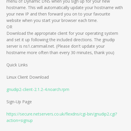
menu of Dynamic DNS when you sign up for your new
hostname. This will automatically update your hostname with
your new IP and then forward you on to your favourite
website when you start your browser each time.
OR
Download the appropriate client for your operating system
and set it up following the included directions. The gnudip
server is ns1.cammail.net. (Please don't update your
hostname more often than every 30 minutes, thank you)
Quick Links
Linux Client Download
gnudip2-client-2.1.2-4.noarch.rpm
Sign-Up Page
https://secure.netservers.co.uk/flexdns/cgi-bin/gnudip2.cgi?
action=signup