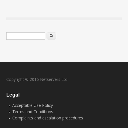
Search form
Search
Copyright © 2016 Netservers Ltd.
Legal
Acceptable Use Policy
Terms and Conditions
Complaints and escalation procedures