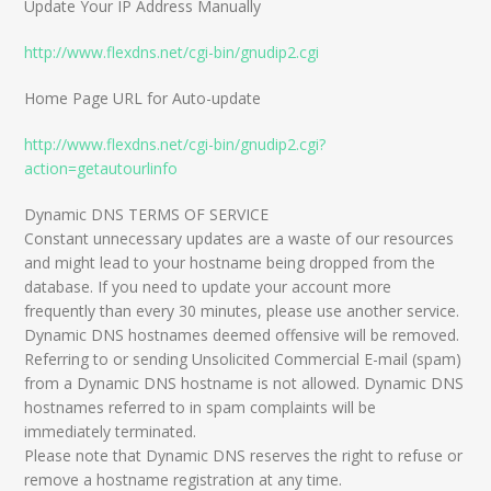
Update Your IP Address Manually
http://www.flexdns.net/cgi-bin/gnudip2.cgi
Home Page URL for Auto-update
http://www.flexdns.net/cgi-bin/gnudip2.cgi?
action=getautourlinfo
Dynamic DNS TERMS OF SERVICE
Constant unnecessary updates are a waste of our resources
and might lead to your hostname being dropped from the
database. If you need to update your account more
frequently than every 30 minutes, please use another service.
Dynamic DNS hostnames deemed offensive will be removed.
Referring to or sending Unsolicited Commercial E-mail (spam)
from a Dynamic DNS hostname is not allowed. Dynamic DNS
hostnames referred to in spam complaints will be
immediately terminated.
Please note that Dynamic DNS reserves the right to refuse or
remove a hostname registration at any time.