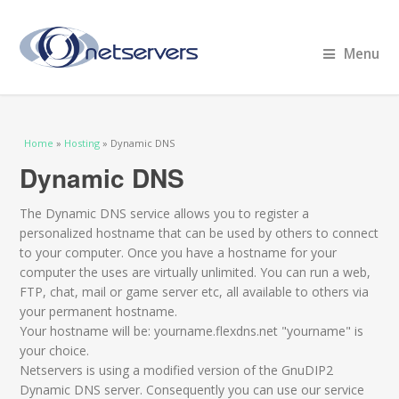
Menu
You are here
Home
»
Hosting
» Dynamic DNS
Dynamic DNS
The Dynamic DNS service allows you to register a
personalized hostname that can be used by others to connect
to your computer. Once you have a hostname for your
computer the uses are virtually unlimited. You can run a web,
FTP, chat, mail or game server etc, all available to others via
your permanent hostname.
Your hostname will be: yourname.flexdns.net "yourname" is
your choice.
Netservers is using a modified version of the GnuDIP2
Dynamic DNS server. Consequently you can use our service