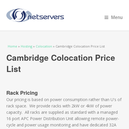
Menu
You are here
Home
»
Hosting
»
Colocation
» Cambridge Colocation Price List
Cambridge Colocation Price
List
Rack Pricing
Our pricing is based on power consumption rather than U's of
rack space. We provide racks with 2kW or 4kW of power
capacity. All racks are supplied as standard with a managed
16 port APC Power Distribution Unit allowing remote power-
cycle and power usage monitoring and have dedicated 32A