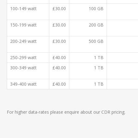
100-149 watt
£30.00
100 GB
150-199 watt
£30.00
200 GB
200-249 watt
£30.00
500 GB
250-299 watt
£40.00
1 TB
300-349 watt
£40.00
1 TB
349-400 watt
£40.00
1 TB
For higher data-rates please enquire about our CDR pricing.