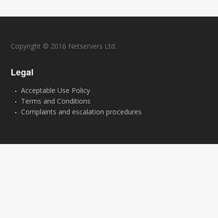
Copyright © 2016 Netservers Ltd.
Legal
Acceptable Use Policy
Terms and Conditions
Complaints and escalation procedures