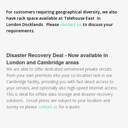
For customers requiring geographical diversity, we also
have rack space available at Telehouse East in
London Docklands. Please
contact us
to discuss your
requirements.
Disaster Recovery Deal - Now available in
London and Cambridge areas
We are able to offer dedicated unmetered private circuits
from your own premises into your co-location rack in our
Cambridge facility, providing you with fast direct access to
your servers, and optionally also high-speed Internet access.
This is ideal for offsite data storage and disaster recovery
solutions. Circuit prices are subject to your location and
survey so please
contact us
for a quote.