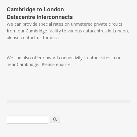
Cambridge to London
Datacentre Interconnects
We can provide special rates on unmetered private circuits
from our Cambridge facility to various datacentres in London,
please contact us for details.
We can also offer onward connectivity to other sites in or
near Cambridge. Please enquire.
Search form
Search