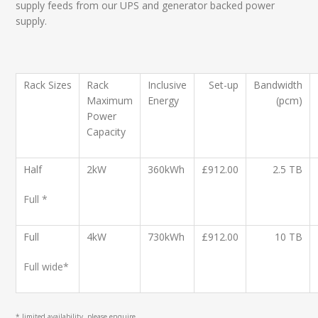
supply feeds from our UPS and generator backed power
supply.
Rack
Sizes
Rack
Inclusive
Set-up
Bandwidth
Maximum
Energy
(pcm)
Power
Capacity
Half
2kW
360kWh
£912.00
2.5 TB
Full *
Full
4kW
730kWh
£912.00
10 TB
Full wide*
* limited availability, please enquire