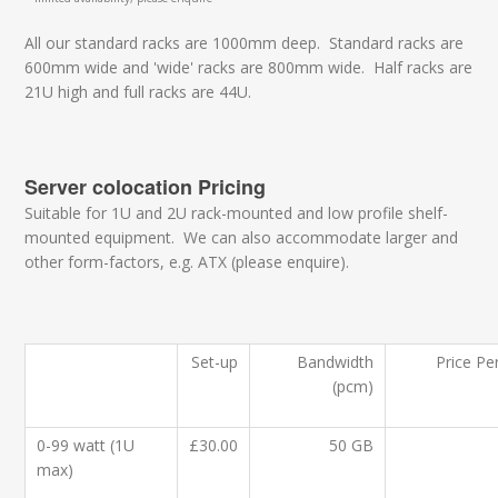
All our standard racks are 1000mm deep. Standard racks are
600mm wide and 'wide' racks are 800mm wide. Half racks are
21U high and full racks are 44U.
Server colocation Pricing
Suitable for 1U and 2U rack-mounted and low profile shelf-
mounted equipment. We can also accommodate larger and
other form-factors, e.g. ATX (please enquire).
Set-up
Bandwidth
Price Pe
(pcm)
0-99 watt (1U
£30.00
50 GB
max)